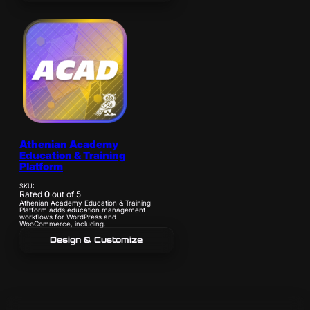
Athenian Academy
Education & Training
Platform
SKU:
Rated
0
out of 5
Athenian Academy Education & Training
Platform adds education management
workflows for WordPress and
WooCommerce, including...
Design & Customize