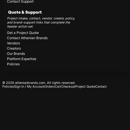
Contact Support
Quote & Support
Project intake, contact, vendor, creator, policy,
and brand-support links that complete the
header action set.
Get a Project Quote
Contact Athenian Brands
Vendors
Creators
Our Brands
Platform Expertise
Policies
© 2026 athenianbrands.com. All rights reserved.
Policies
Sign In / My Account
Orders
Cart
Checkout
Project Quote
Contact