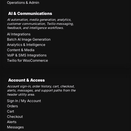
Operations & Admin
AI & Communications
AI automation, media generation, analytics,
customer communication, Twilio messaging,
feedback, and intelligence workflows.
AI Integrations
Batch AI Image Generation
Analytics & Intelligence
Content & Media
VoIP & SMS Integrations
Twilio for WooCommerce
Account & Access
Account sign-in, order history, cart, checkout,
alerts, messages, and support paths from the
header utility area.
Sign In / My Account
Orders
Cart
Checkout
Alerts
Messages