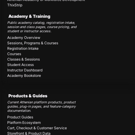
ThixStrip
Academy & Training
Public academy catalog, registration intake,
session and class pages, course pricing, and
student or instructor access.
Academy Overview
Sessions, Programs & Courses
Registration Intake
Courses
Classes & Sessions
Student Access
Instructor Dashboard
Academy Bookstore
Products & Guides
Current Athenian platform products, product
guides, plug-in pages, and feature-category
documentation.
Product Guides
Platform Ecosystem
Cart, Checkout & Customer Service
Storefront & Product Data