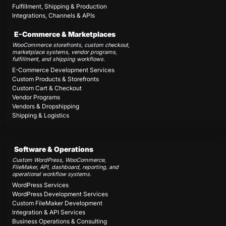
Fulfillment, Shipping & Production
Integrations, Channels & APIs
E-Commerce & Marketplaces
WooCommerce storefronts, custom checkout,
marketplace systems, vendor programs,
fulfillment, and shipping workflows.
E-Commerce Development Services
Custom Products & Storefronts
Custom Cart & Checkout
Vendor Programs
Vendors & Dropshipping
Shipping & Logistics
Software & Operations
Custom WordPress, WooCommerce,
FileMaker, API, dashboard, reporting, and
operational workflow systems.
WordPress Services
WordPress Development Services
Custom FileMaker Development
Integration & API Services
Business Operations & Consulting