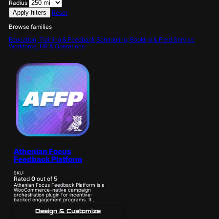
Radius
Apply filters
Reset
Browse families
Education, Training & Feedback
Scheduling, Booking & Field Service
Workforce, HR & Operations
Athenian Focus
Feedback Platform
SKU:
Rated
0
out of 5
Athenian Focus Feedback Platform is a
WooCommerce-native campaign
orchestration plugin for incentive-
backed engagement programs. It...
Design & Customize