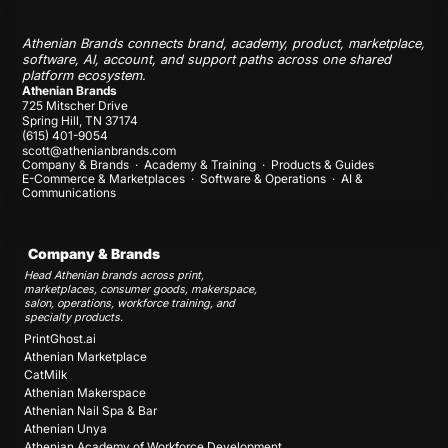
Athenian Brands connects brand, academy, product, marketplace,
software, AI, account, and support paths across one shared
platform ecosystem.
Athenian Brands
725 Mitscher Drive
Spring Hill, TN 37174
(615) 401-9054
scott@athenianbrands.com
Company & Brands
·
Academy & Training
·
Products & Guides
E-Commerce & Marketplaces
·
Software & Operations
·
AI &
Communications
Company & Brands
Head Athenian brands across print,
marketplaces, consumer goods, makerspace,
salon, operations, workforce training, and
specialty products.
PrintGhost.ai
Athenian Marketplace
CatMilk
Athenian Makerspace
Athenian Nail Spa & Bar
Athenian Unya
Athenian Academy of Workforce Development