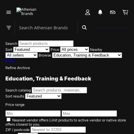
0
0
0
Search Athenian Brands
Get a Project Quote
Search department
Search
Sort
Price
Nearby
Browse
Reset
Refine Archive
Education, Training & Feedback
Search catalog
Sort results
Price range
Nearest vendor offers
Limit products to active vendor or native store
offers closest to you.
ZIP / postcode