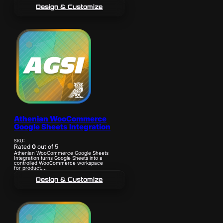
Design & Customize
Athenian WooCommerce
Google Sheets Integration
SKU:
Rated
0
out of 5
Athenian WooCommerce Google Sheets
Integration turns Google Sheets into a
controlled WooCommerce workspace
for product,...
Design & Customize