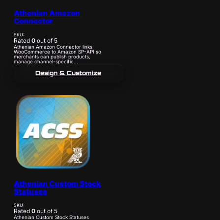
Athenian Amazon
Connector
SKU:
Rated
0
out of 5
Athenian Amazon Connector links
WooCommerce to Amazon SP-API so
merchants can publish products,
manage channel-specific...
Design & Customize
Athenian Custom Stock
Statuses
SKU:
Rated
0
out of 5
Athenian Custom Stock Statuses