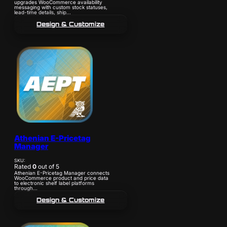
upgrades WooCommerce availability
messaging with custom stock statuses,
lead-time details, ship...
Design & Customize
Athenian E-Pricetag
Manager
SKU:
Rated
0
out of 5
Athenian E-Pricetag Manager connects
WooCommerce product and price data
to electronic shelf label platforms
through...
Design & Customize