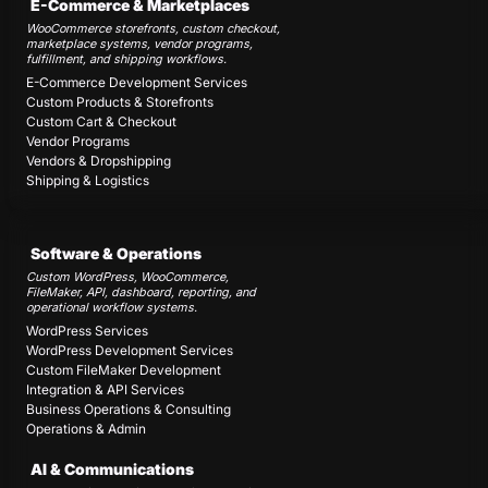
E-Commerce & Marketplaces
WooCommerce storefronts, custom checkout,
marketplace systems, vendor programs,
fulfillment, and shipping workflows.
E-Commerce Development Services
Custom Products & Storefronts
Custom Cart & Checkout
Vendor Programs
Vendors & Dropshipping
Shipping & Logistics
Software & Operations
Custom WordPress, WooCommerce,
FileMaker, API, dashboard, reporting, and
operational workflow systems.
WordPress Services
WordPress Development Services
Custom FileMaker Development
Integration & API Services
Business Operations & Consulting
Operations & Admin
AI & Communications