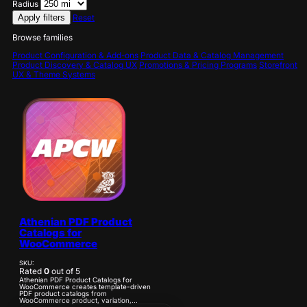
Radius
Apply filters
Reset
Browse families
Product Configuration & Add-ons
Product Data & Catalog Management
Product Discovery & Catalog UX
Promotions & Pricing Programs
Storefront
UX & Theme Systems
Athenian PDF Product
Catalogs for
WooCommerce
SKU:
Rated
0
out of 5
Athenian PDF Product Catalogs for
WooCommerce creates template-driven
PDF product catalogs from
WooCommerce product, variation,...