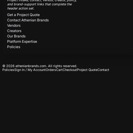
Project intake, contact, vendor, creator, policy,
and brand-support links that complete the
header action set.
Get a Project Quote
Contact Athenian Brands
Vendors
Creators
Our Brands
Platform Expertise
Policies
© 2026 athenianbrands.com. All rights reserved.
Policies
Sign In / My Account
Orders
Cart
Checkout
Project Quote
Contact