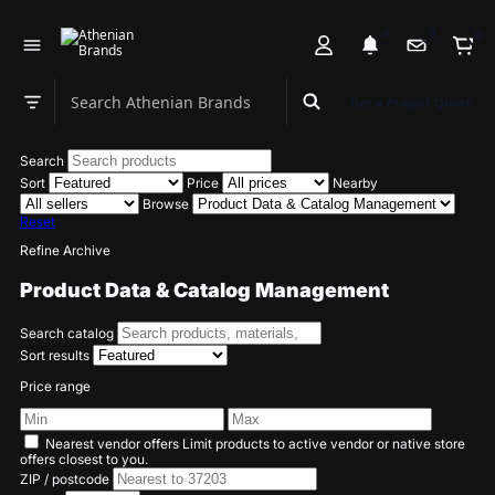
0
0
0
Search Athenian Brands
Get a Project Quote
Search department
Search
Sort
Price
Nearby
Browse
Reset
Refine Archive
Product Data & Catalog Management
Search catalog
Sort results
Price range
Nearest vendor offers
Limit products to active vendor or native store
offers closest to you.
ZIP / postcode