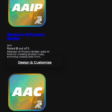
Athenian AI Product
Builder
SKU:
Rated
0
out of 5
Athenian AI Product Builder adds AI
tools for creating product copy,
enriching catalog data from...
Design & Customize