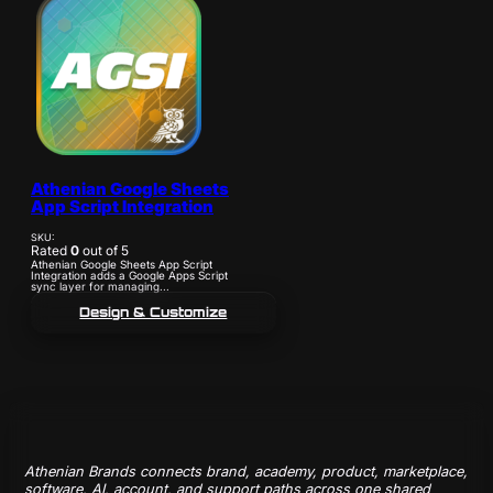
Athenian Google Sheets
App Script Integration
SKU:
Rated
0
out of 5
Athenian Google Sheets App Script
Integration adds a Google Apps Script
sync layer for managing...
Design & Customize
Athenian Brands connects brand, academy, product, marketplace,
software, AI, account, and support paths across one shared