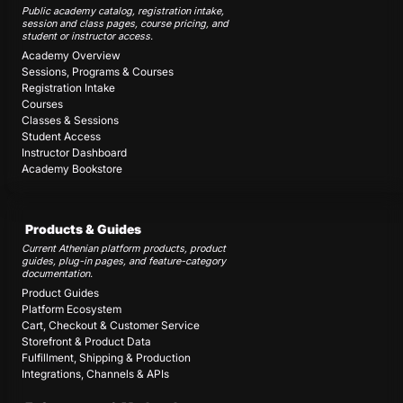
Public academy catalog, registration intake,
session and class pages, course pricing, and
student or instructor access.
Academy Overview
Sessions, Programs & Courses
Registration Intake
Courses
Classes & Sessions
Student Access
Instructor Dashboard
Academy Bookstore
Products & Guides
Current Athenian platform products, product
guides, plug-in pages, and feature-category
documentation.
Product Guides
Platform Ecosystem
Cart, Checkout & Customer Service
Storefront & Product Data
Fulfillment, Shipping & Production
Integrations, Channels & APIs