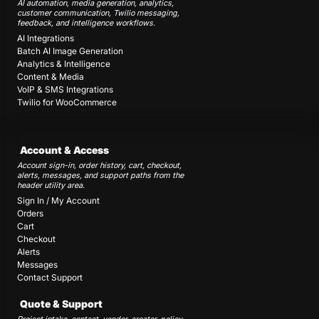
AI automation, media generation, analytics,
customer communication, Twilio messaging,
feedback, and intelligence workflows.
AI Integrations
Batch AI Image Generation
Analytics & Intelligence
Content & Media
VoIP & SMS Integrations
Twilio for WooCommerce
Account & Access
Account sign-in, order history, cart, checkout,
alerts, messages, and support paths from the
header utility area.
Sign In / My Account
Orders
Cart
Checkout
Alerts
Messages
Contact Support
Quote & Support