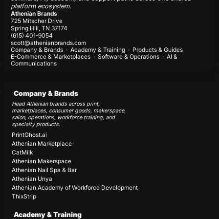
platform ecosystem.
Athenian Brands
725 Mitscher Drive
Spring Hill, TN 37174
(615) 401-9054
scott@athenianbrands.com
Company & Brands
·
Academy & Training
·
Products & Guides
E-Commerce & Marketplaces
·
Software & Operations
·
AI &
Communications
Company & Brands
Head Athenian brands across print,
marketplaces, consumer goods, makerspace,
salon, operations, workforce training, and
specialty products.
PrintGhost.ai
Athenian Marketplace
CatMilk
Athenian Makerspace
Athenian Nail Spa & Bar
Athenian Unya
Athenian Academy of Workforce Development
ThixStrip
Academy & Training